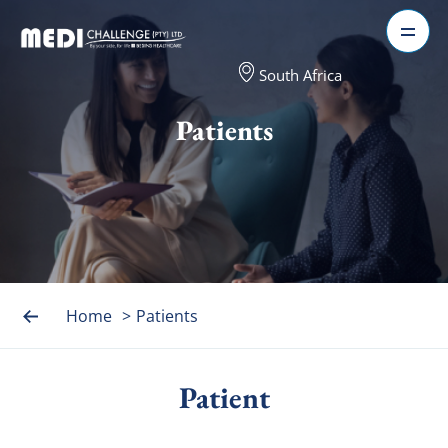
South Africa
Patients
Home
>
Patients
Patient