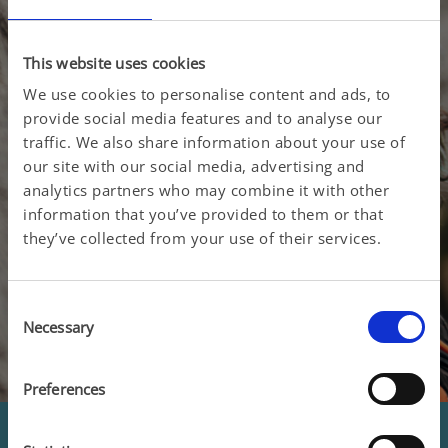
This website uses cookies
We use cookies to personalise content and ads, to
See women's education
provide social media features and to analyse our
traffic. We also share information about your use of
our site with our social media, advertising and
analytics partners who may combine it with other
information that you’ve provided to them or that
they’ve collected from your use of their services.
Consent
Necessary
Selection
Preferences
Men's health