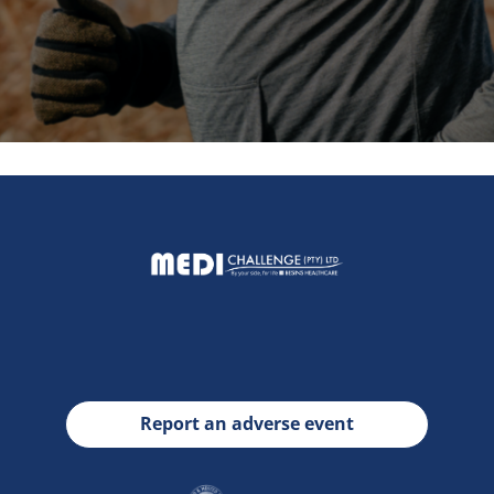
Report an adverse event