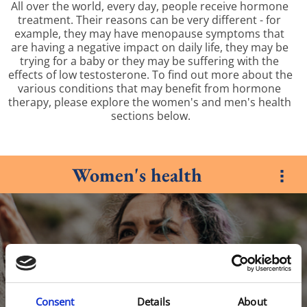
All over the world, every day, people receive hormone 
treatment. Their reasons can be very different - for 
example, they may have menopause symptoms that 
are having a negative impact on daily life, they may be 
trying for a baby or they may be suffering with the 
effects of low testosterone. To find out more about the 
various conditions that may benefit from hormone 
therapy, please explore the women's and men's health 
sections below.
Women's health
Consent
Details
About